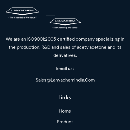
We are an ISO9001:2005 certified company specializing in
the production, R&D and sales of acetylacetone and its
derivatives.
Email us:
Sales@lanyachemindia.com
links
Home
Product