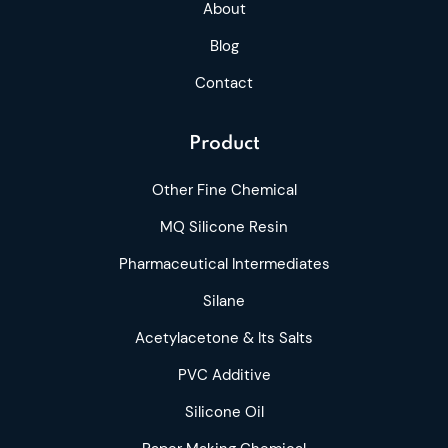
About
Blog
Contact
Product
Other Fine Chemical
MQ Silicone Resin
Pharmaceutical Intermediates
Silane
Acetylacetone & Its Salts
PVC Additive
Silicone Oil