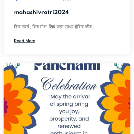
mahashivratri2024
शिव स्वर्ग , शिव मोक्ष, शिव परम साध्य हैशिव जीव...
Read More