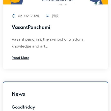
05-02-2025
行政
VasantPanchami
Vasant panchmi, the symbol of wisdom ,
knowledge and art...
Read More
News
Goodfriday