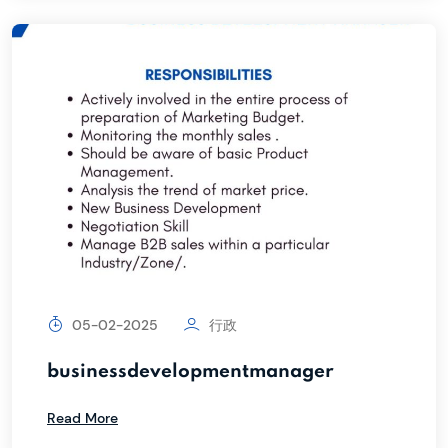
05-02-2025
行政
businessdevelopmentmanager
Read More