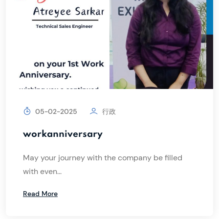
05-02-2025
行政
workanniversary
May your journey with the company be filled
with even...
Read More