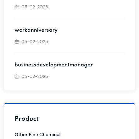
05-02-2025
workanniversary
05-02-2025
businessdevelopmentmanager
05-02-2025
Product
Other Fine Chemical