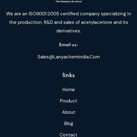
We are an ISO9001:2005 certified company specializing in
the production, R&D and sales of acetylacetone and its
derivatives.
Email us:
Sales@lanyachemindia.com
links
Home
Product
About
Blog
Contact