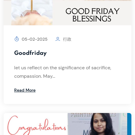
05-02-2025
行政
Goodfriday
let us reflect on the significance of sacrifice,
compassion. May...
Read More