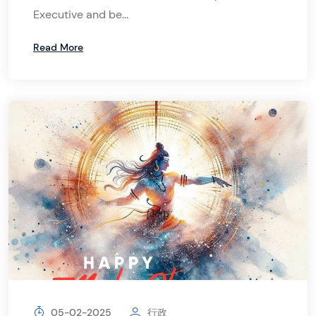
Executive and be...
Read More
05-02-2025
行政