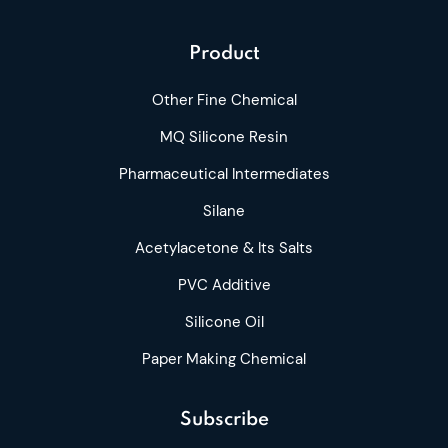
Product
Other Fine Chemical
MQ Silicone Resin
Pharmaceutical Intermediates
Silane
Acetylacetone & Its Salts
PVC Additive
Silicone Oil
Paper Making Chemical
Subscribe