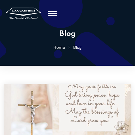
Blog
Home
Blog