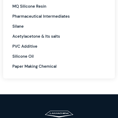
MQ Silicone Resin
Pharmaceutical Intermediates
Silane
Acetylacetone & Its salts
PVC Additive
Silicone Oil
Paper Making Chemical