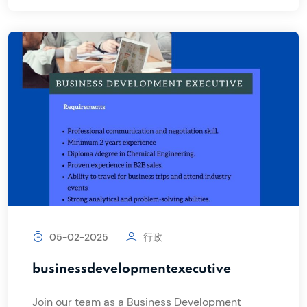
05-02-2025
行政
businessdevelopmentexecutive
Join our team as a Business Development