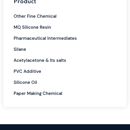
Product
Other Fine Chemical
MQ Silicone Resin
Pharmaceutical Intermediates
Silane
Acetylacetone & Its salts
PVC Additive
Silicone Oil
Paper Making Chemical