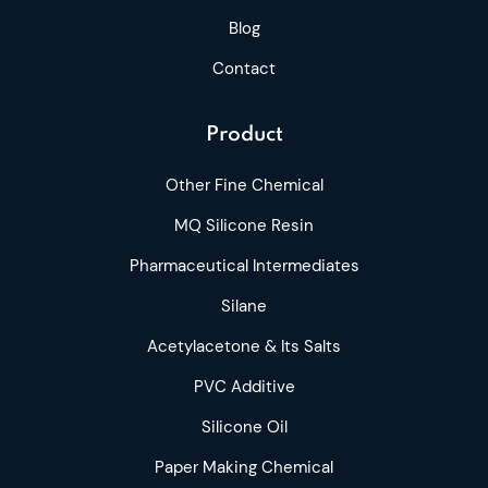
Blog
Contact
Product
Other Fine Chemical
MQ Silicone Resin
Pharmaceutical Intermediates
Silane
Acetylacetone & Its Salts
PVC Additive
Silicone Oil
Paper Making Chemical