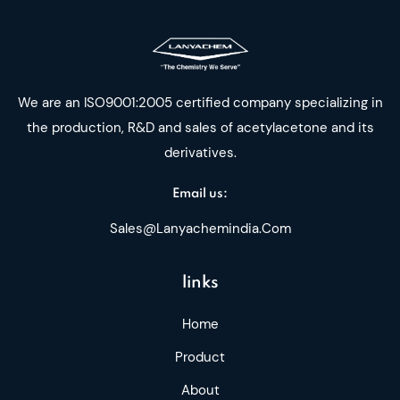
We are an ISO9001:2005 certified company specializing in
the production, R&D and sales of acetylacetone and its
derivatives.
Email us:
Sales@lanyachemindia.com
links
Home
Product
About