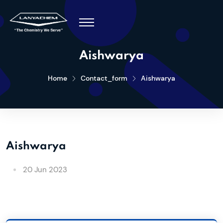
Aishwarya
Home
Contact_form
Aishwarya
Aishwarya
20 Jun 2023