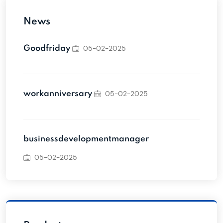
News
05-02-2025
Goodfriday
05-02-2025
workanniversary
businessdevelopmentmanager
05-02-2025