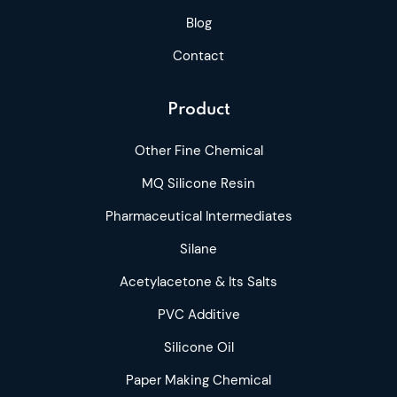
Blog
Contact
Product
Other Fine Chemical
MQ Silicone Resin
Pharmaceutical Intermediates
Silane
Acetylacetone & Its Salts
PVC Additive
Silicone Oil
Paper Making Chemical