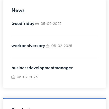
News
05-02-2025
Goodfriday
05-02-2025
workanniversary
businessdevelopmentmanager
05-02-2025