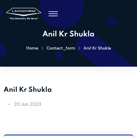
Anil Kr Shukla
Home
Contact_form
Anil Kr Shukla
Anil Kr Shukla
20 Jun 2023