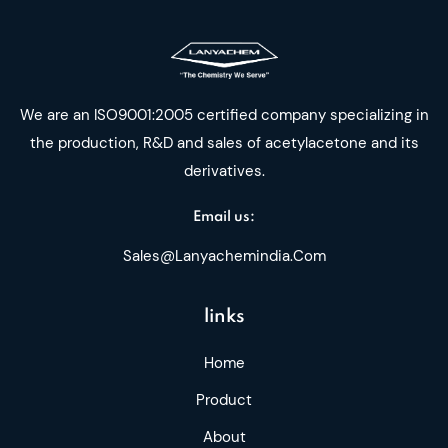
We are an ISO9001:2005 certified company specializing in
the production, R&D and sales of acetylacetone and its
derivatives.
Email us:
Sales@lanyachemindia.com
links
Home
Product
About