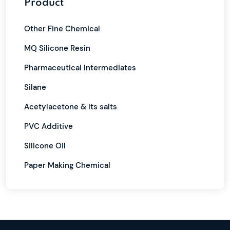
Product
Other Fine Chemical
MQ Silicone Resin
Pharmaceutical Intermediates
Silane
Acetylacetone & Its salts
PVC Additive
Silicone Oil
Paper Making Chemical