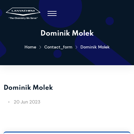
Dominik Molek
Home
Contact_form
Dominik Molek
Dominik Molek
20 Jun 2023