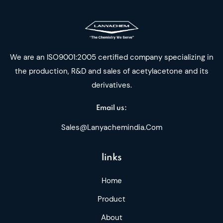
We are an ISO9001:2005 certified company specializing in
the production, R&D and sales of acetylacetone and its
derivatives.
Email us:
Sales@lanyachemindia.com
links
Home
Product
About