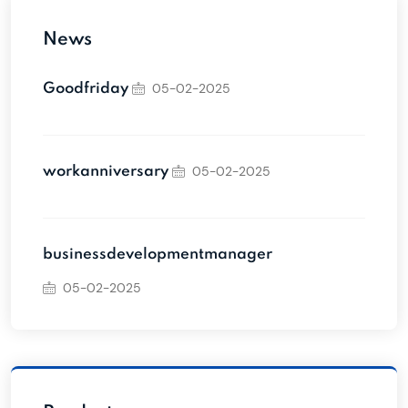
News
05-02-2025
Goodfriday
05-02-2025
workanniversary
businessdevelopmentmanager
05-02-2025