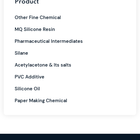
Product
Other Fine Chemical
MQ Silicone Resin
Pharmaceutical Intermediates
Silane
Acetylacetone & Its salts
PVC Additive
Silicone Oil
Paper Making Chemical