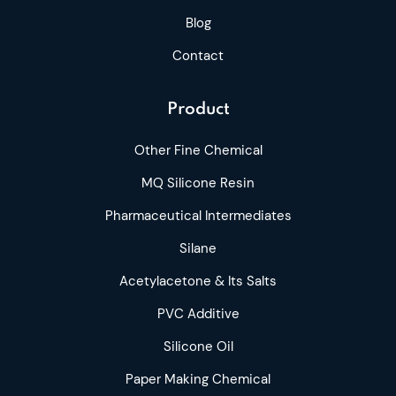
Blog
Contact
Product
Other Fine Chemical
MQ Silicone Resin
Pharmaceutical Intermediates
Silane
Acetylacetone & Its Salts
PVC Additive
Silicone Oil
Paper Making Chemical