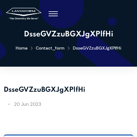
DsseGVZzuBGXJgXPlfHi
Home
Contact_form
DsseGVZzuBGXJgXPlfHi
DsseGVZzuBGXJgXPlfHi
20 Jun 2023