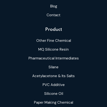
Blog
Contact
Product
Other Fine Chemical
MQ Silicone Resin
Pharmaceutical Intermediates
Silane
Acetylacetone & Its Salts
PVC Additive
Silicone Oil
Paper Making Chemical