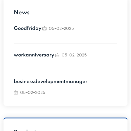
News
05-02-2025
Goodfriday
05-02-2025
workanniversary
businessdevelopmentmanager
05-02-2025