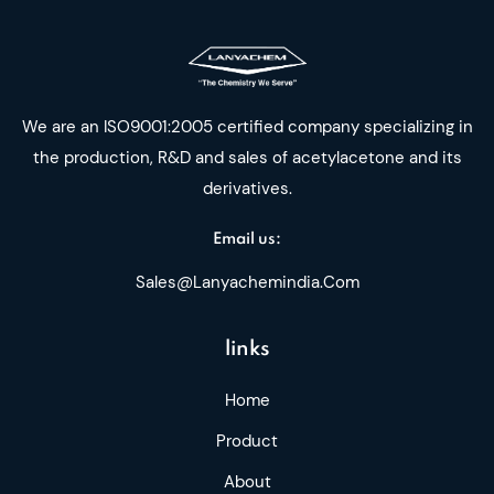
We are an ISO9001:2005 certified company specializing in
the production, R&D and sales of acetylacetone and its
derivatives.
Email us:
Sales@lanyachemindia.com
links
Home
Product
About