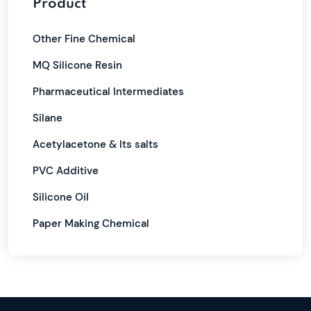
Product
Other Fine Chemical
MQ Silicone Resin
Pharmaceutical Intermediates
Silane
Acetylacetone & Its salts
PVC Additive
Silicone Oil
Paper Making Chemical