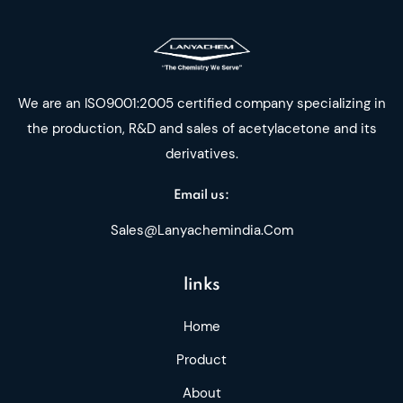
We are an ISO9001:2005 certified company specializing in
the production, R&D and sales of acetylacetone and its
derivatives.
Email us:
Sales@lanyachemindia.com
links
Home
Product
About