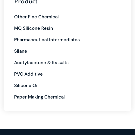
Product
Other Fine Chemical
MQ Silicone Resin
Pharmaceutical Intermediates
Silane
Acetylacetone & Its salts
PVC Additive
Silicone Oil
Paper Making Chemical