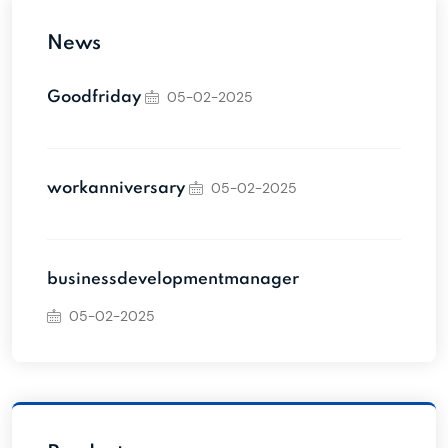
News
05-02-2025
Goodfriday
05-02-2025
workanniversary
businessdevelopmentmanager
05-02-2025