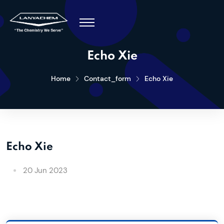
Echo Xie
Home
Contact_form
Echo Xie
Echo Xie
20 Jun 2023