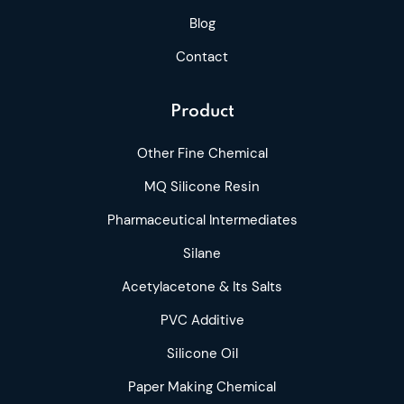
Blog
Contact
Product
Other Fine Chemical
MQ Silicone Resin
Pharmaceutical Intermediates
Silane
Acetylacetone & Its Salts
PVC Additive
Silicone Oil
Paper Making Chemical