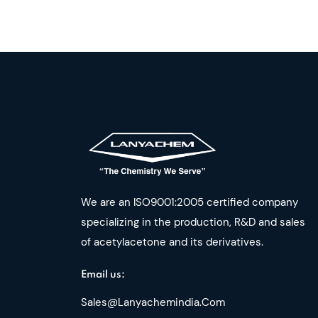
We are an ISO9001:2005 certified company
specializing in the production, R&D and sales
of acetylacetone and its derivatives.
Email us:
Sales@lanyachemindia.com