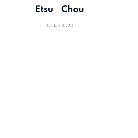
Etsu Chou
20 Jun 2023