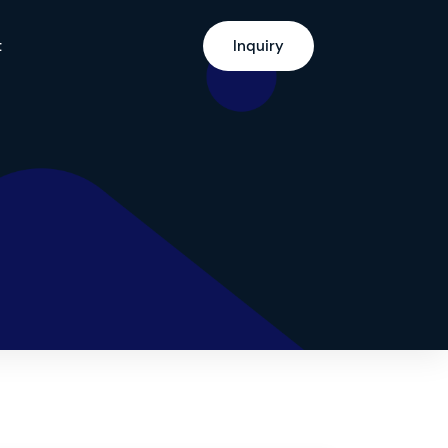
t
Inquiry