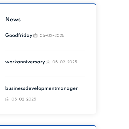
News
05-02-2025
Goodfriday
05-02-2025
workanniversary
businessdevelopmentmanager
05-02-2025