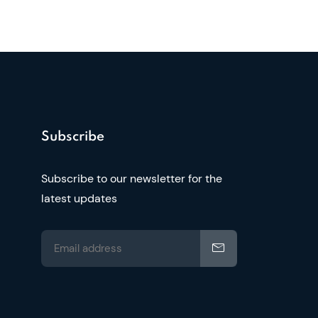
Subscribe
Subscribe to our newsletter for the
latest updates