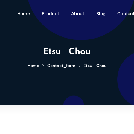
Home
Product
About
Blog
Contac
Etsu Chou
Home
Contact_form
Etsu Chou