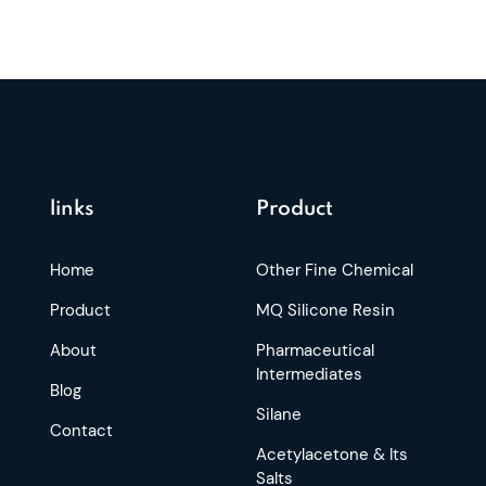
links
Product
Home
Other Fine Chemical
Product
MQ Silicone Resin
About
Pharmaceutical
Intermediates
Blog
Silane
Contact
Acetylacetone & Its
Salts