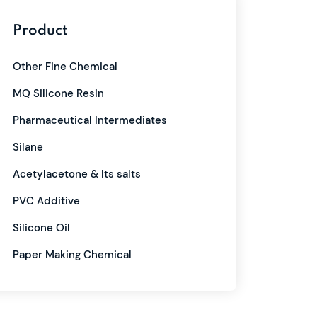
Product
Other Fine Chemical
MQ Silicone Resin
Pharmaceutical Intermediates
Silane
Acetylacetone & Its salts
PVC Additive
Silicone Oil
Paper Making Chemical