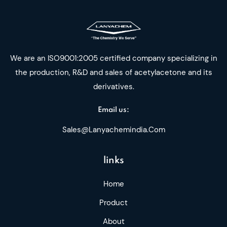
We are an ISO9001:2005 certified company specializing in
the production, R&D and sales of acetylacetone and its
derivatives.
Email us:
Sales@lanyachemindia.com
links
Home
Product
About