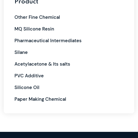
Product
Other Fine Chemical
MQ Silicone Resin
Pharmaceutical Intermediates
Silane
Acetylacetone & Its salts
PVC Additive
Silicone Oil
Paper Making Chemical