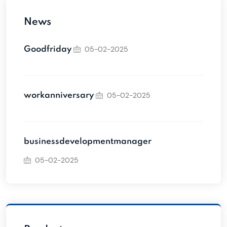
News
05-02-2025
Goodfriday
05-02-2025
workanniversary
businessdevelopmentmanager
05-02-2025