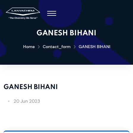
GANESH BIHANI
Home
Contact_form
GANESH BIHANI
GANESH BIHANI
20 Jun 2023