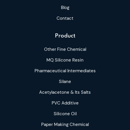
Blog
Contact
Product
Other Fine Chemical
MQ Silicone Resin
Pharmaceutical Intermediates
Silane
Acetylacetone & Its Salts
PVC Additive
Silicone Oil
Paper Making Chemical