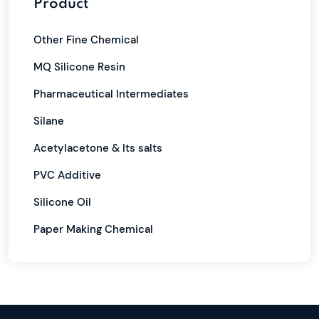
Product
Other Fine Chemical
MQ Silicone Resin
Pharmaceutical Intermediates
Silane
Acetylacetone & Its salts
PVC Additive
Silicone Oil
Paper Making Chemical