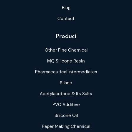
Blog
Contact
Product
Other Fine Chemical
MQ Silicone Resin
Pharmaceutical Intermediates
Silane
Acetylacetone & Its Salts
PVC Additive
Silicone Oil
Paper Making Chemical