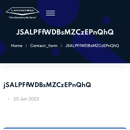
JSALPFfWDBsMZCzEPnQhQ
Home
Contact_form
JSALPFfWDBsMZCzEPnQhQ
jSALPFfWDBsMZCzEPnQhQ
20 Jun 2023