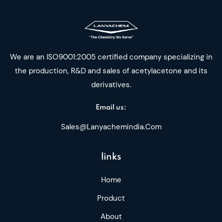
We are an ISO9001:2005 certified company specializing in
the production, R&D and sales of acetylacetone and its
derivatives.
Email us:
Sales@lanyachemindia.com
links
Home
Product
About