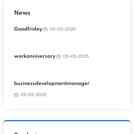
News
05-02-2025
Goodfriday
05-02-2025
workanniversary
businessdevelopmentmanager
05-02-2025