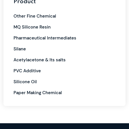
Product
Other Fine Chemical
MQ Silicone Resin
Pharmaceutical Intermediates
Silane
Acetylacetone & Its salts
PVC Additive
Silicone Oil
Paper Making Chemical