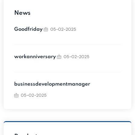
News
05-02-2025
Goodfriday
05-02-2025
workanniversary
businessdevelopmentmanager
05-02-2025