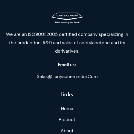
We are an ISO9001:2005 certified company specializing in
the production, R&D and sales of acetylacetone and its
derivatives.
Email us:
Sales@lanyachemindia.com
links
Home
Product
About