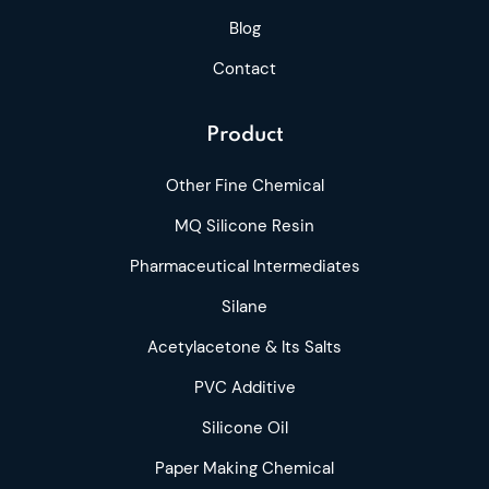
Blog
Contact
Product
Other Fine Chemical
MQ Silicone Resin
Pharmaceutical Intermediates
Silane
Acetylacetone & Its Salts
PVC Additive
Silicone Oil
Paper Making Chemical