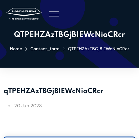
QTPEHZAzTBGjBIEWcNioCRcr
Home
Contact_form
QTPEHZAzTBGjBIEWcNioCRcr
qTPEHZAzTBGjBIEWcNioCRcr
20 Jun 2023