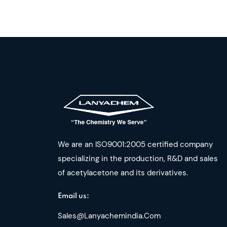
We are an ISO9001:2005 certified company
specializing in the production, R&D and sales
of acetylacetone and its derivatives.
Email us:
Sales@lanyachemindia.com