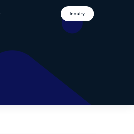
t
Inquiry