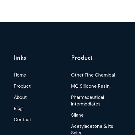
links
Product
Home
Other Fine Chemical
Product
MQ Silicone Resin
About
Pharmaceutical
Intermediates
Blog
Silane
Contact
Acetylacetone & Its
Salts