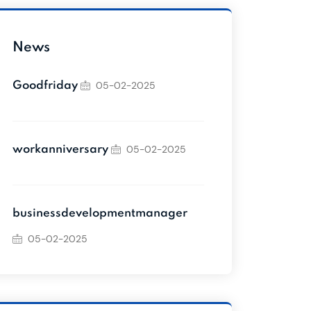
News
05-02-2025
Goodfriday
05-02-2025
workanniversary
businessdevelopmentmanager
05-02-2025