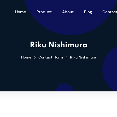
Home
Product
About
Blog
Contac
Riku Nishimura
Home
Contact_form
Riku Nishimura