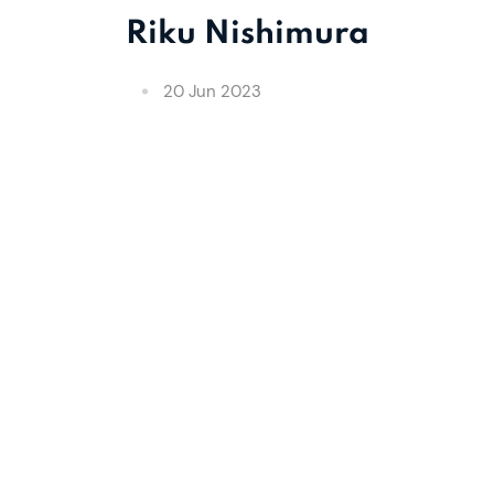
Riku Nishimura
20 Jun 2023