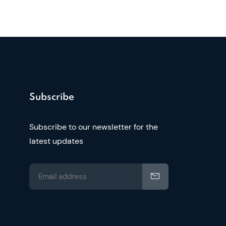
Subscribe
Subscribe to our newsletter for the
latest updates