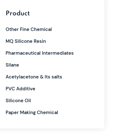
Product
Other Fine Chemical
MQ Silicone Resin
Pharmaceutical Intermediates
Silane
Acetylacetone & Its salts
PVC Additive
Silicone Oil
Paper Making Chemical