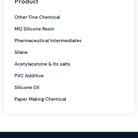
Product
Other Fine Chemical
MQ Silicone Resin
Pharmaceutical Intermediates
Silane
Acetylacetone & Its salts
PVC Additive
Silicone Oil
Paper Making Chemical