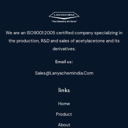
We are an ISO9001:2005 certified company specializing in
the production, R&D and sales of acetylacetone and its
derivatives.
Email us:
Sales@lanyachemindia.com
links
Home
Product
About