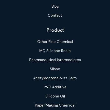
Blog
Contact
Product
Other Fine Chemical
MQ Silicone Resin
Pharmaceutical Intermediates
Silane
Acetylacetone & Its Salts
PVC Additive
Silicone Oil
Paper Making Chemical