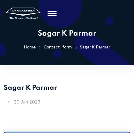
Sagar K Parmar
Home
Contact_form
Sagar K Parmar
Sagar K Parmar
20 Jun 2023