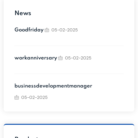
News
05-02-2025
Goodfriday
05-02-2025
workanniversary
businessdevelopmentmanager
05-02-2025