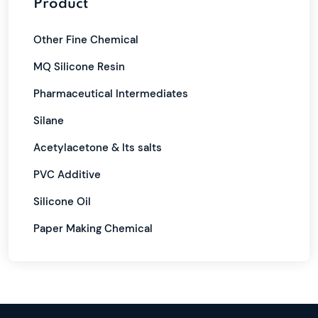
Product
Other Fine Chemical
MQ Silicone Resin
Pharmaceutical Intermediates
Silane
Acetylacetone & Its salts
PVC Additive
Silicone Oil
Paper Making Chemical