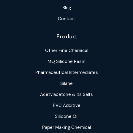
Blog
Contact
Product
Other Fine Chemical
MQ Silicone Resin
Pharmaceutical Intermediates
Silane
Acetylacetone & Its Salts
PVC Additive
Silicone Oil
Paper Making Chemical