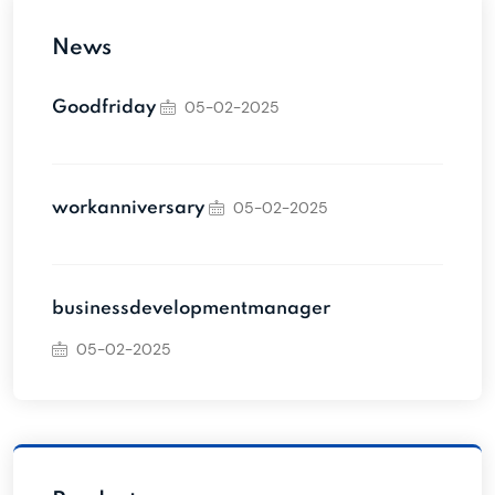
News
05-02-2025
Goodfriday
05-02-2025
workanniversary
businessdevelopmentmanager
05-02-2025