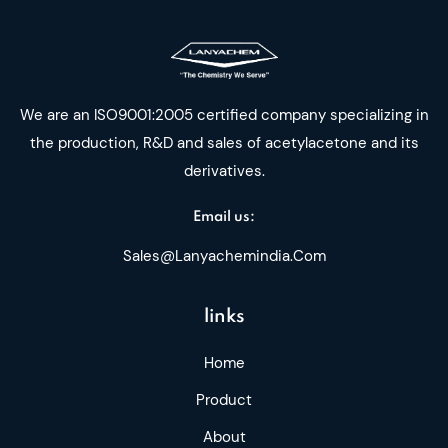
We are an ISO9001:2005 certified company specializing in
the production, R&D and sales of acetylacetone and its
derivatives.
Email us:
Sales@lanyachemindia.com
links
Home
Product
About