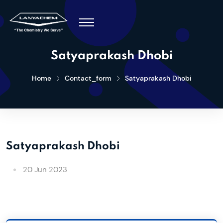
Satyaprakash Dhobi
Home
Contact_form
Satyaprakash Dhobi
Satyaprakash Dhobi
20 Jun 2023