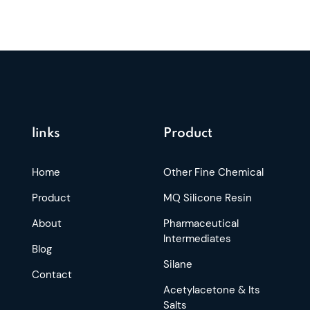
links
Product
Home
Other Fine Chemical
Product
MQ Silicone Resin
About
Pharmaceutical
Intermediates
Blog
Silane
Contact
Acetylacetone & Its
Salts