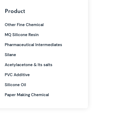
Product
Other Fine Chemical
MQ Silicone Resin
Pharmaceutical Intermediates
Silane
Acetylacetone & Its salts
PVC Additive
Silicone Oil
Paper Making Chemical