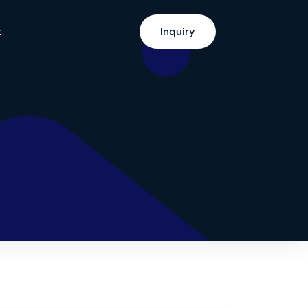
t
Inquiry