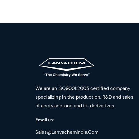
We are an ISO9001:2005 certified company
specializing in the production, R&D and sales
of acetylacetone and its derivatives.
Email us:
Sales@lanyachemindia.com