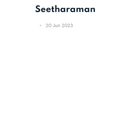
Seetharaman
20 Jun 2023