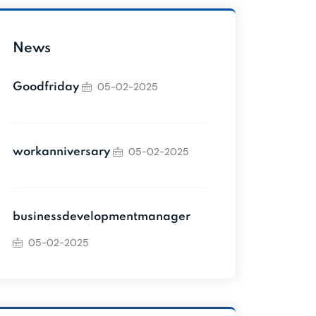
News
05-02-2025
Goodfriday
05-02-2025
workanniversary
businessdevelopmentmanager
05-02-2025