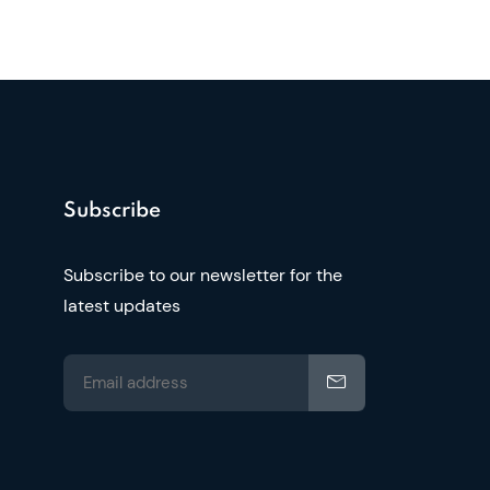
Subscribe
Subscribe to our newsletter for the
latest updates