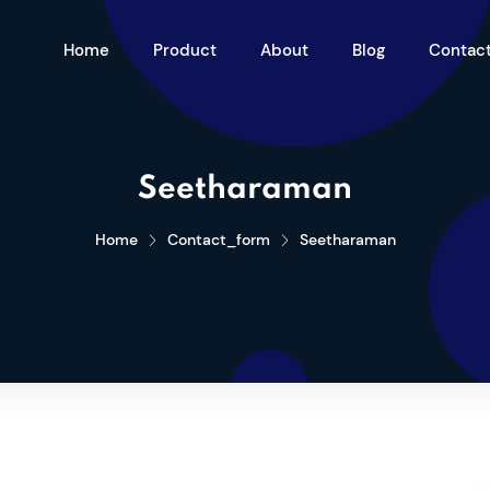
Home
Product
About
Blog
Contac
Seetharaman
Home
Contact_form
Seetharaman