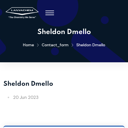
Sheldon Dmello
Home
Contact_form
Sheldon Dmello
Sheldon Dmello
20 Jun 2023