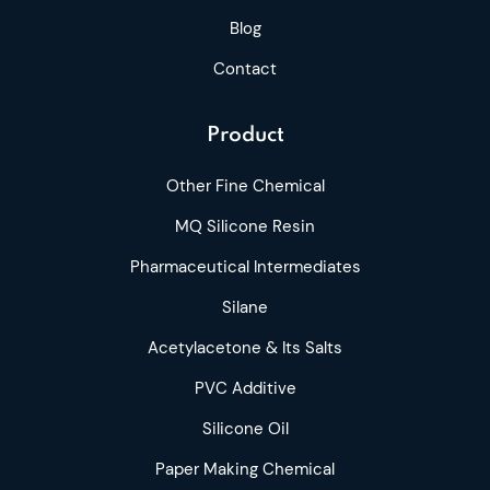
Blog
Contact
Product
Other Fine Chemical
MQ Silicone Resin
Pharmaceutical Intermediates
Silane
Acetylacetone & Its Salts
PVC Additive
Silicone Oil
Paper Making Chemical