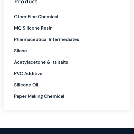
Product
Other Fine Chemical
MQ Silicone Resin
Pharmaceutical Intermediates
Silane
Acetylacetone & Its salts
PVC Additive
Silicone Oil
Paper Making Chemical