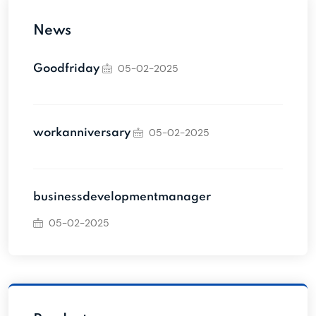
News
05-02-2025
Goodfriday
05-02-2025
workanniversary
businessdevelopmentmanager
05-02-2025