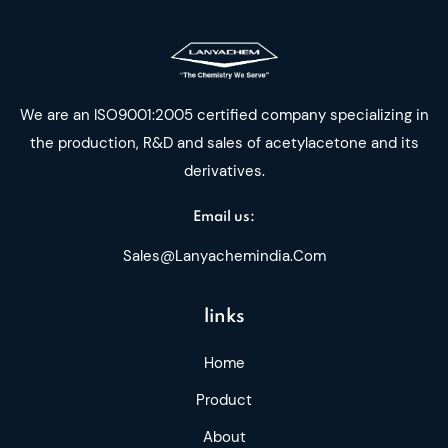
We are an ISO9001:2005 certified company specializing in
the production, R&D and sales of acetylacetone and its
derivatives.
Email us:
Sales@lanyachemindia.com
links
Home
Product
About