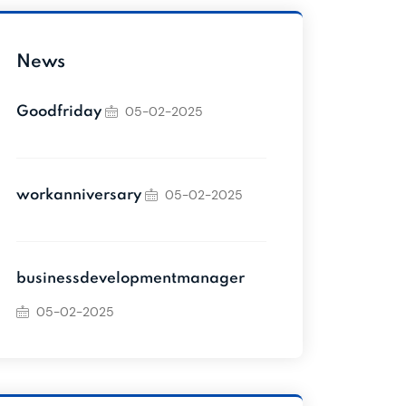
News
05-02-2025
Goodfriday
05-02-2025
workanniversary
businessdevelopmentmanager
05-02-2025