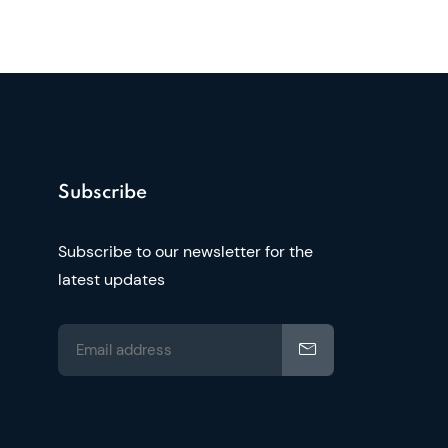
Subscribe
Subscribe to our newsletter for the
latest updates