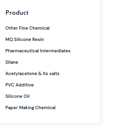
Product
Other Fine Chemical
MQ Silicone Resin
Pharmaceutical Intermediates
Silane
Acetylacetone & Its salts
PVC Additive
Silicone Oil
Paper Making Chemical