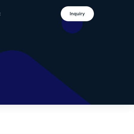
t
Inquiry