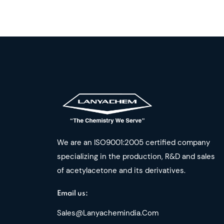
We are an ISO9001:2005 certified company
specializing in the production, R&D and sales
of acetylacetone and its derivatives.
Email us:
Sales@lanyachemindia.com