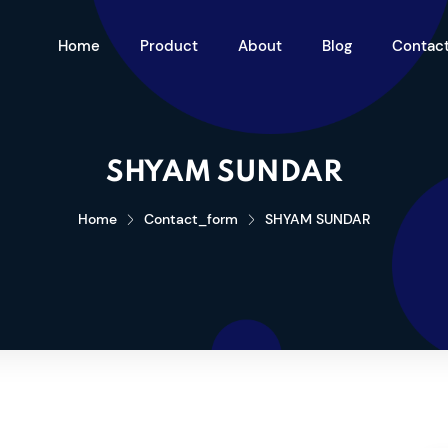
Home
Product
About
Blog
Contac
SHYAM SUNDAR
Home
Contact_form
SHYAM SUNDAR