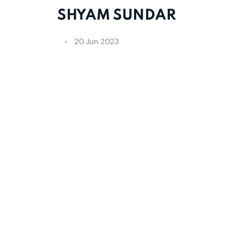
SHYAM SUNDAR
20 Jun 2023