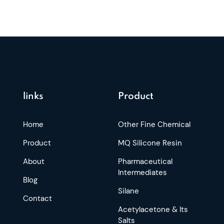
links
Product
Home
Other Fine Chemical
Product
MQ Silicone Resin
About
Pharmaceutical
Intermediates
Blog
Silane
Contact
Acetylacetone & Its
Salts