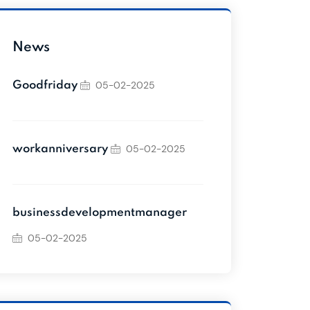
News
05-02-2025
Goodfriday
05-02-2025
workanniversary
businessdevelopmentmanager
05-02-2025