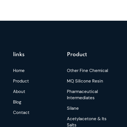
links
Product
Home
Other Fine Chemical
Product
MQ Silicone Resin
About
Pharmaceutical
Intermediates
Blog
Silane
Contact
Acetylacetone & Its
Salts