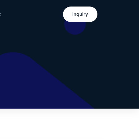
t
Inquiry