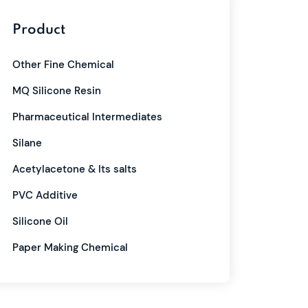
Product
Other Fine Chemical
MQ Silicone Resin
Pharmaceutical Intermediates
Silane
Acetylacetone & Its salts
PVC Additive
Silicone Oil
Paper Making Chemical