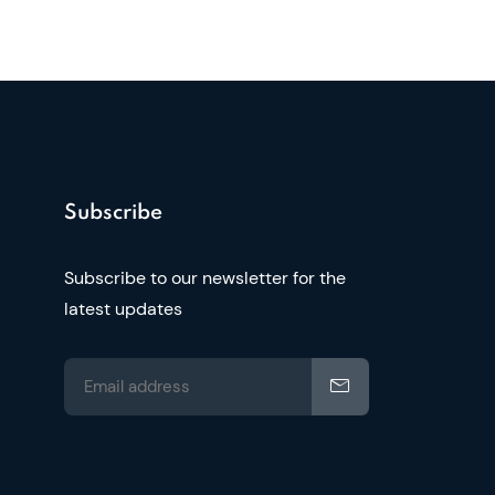
Subscribe
Subscribe to our newsletter for the
latest updates