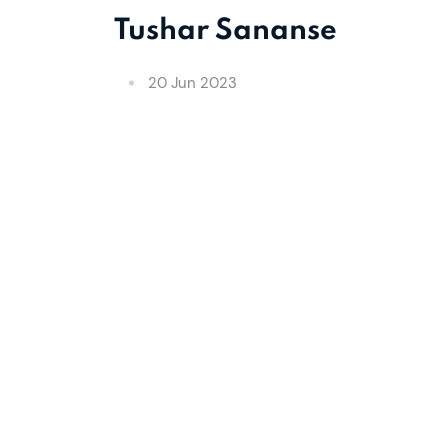
Tushar Sananse
20 Jun 2023