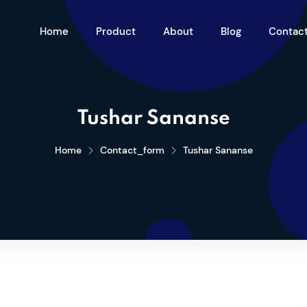
Home
Product
About
Blog
Contac
Tushar Sananse
Home
Contact_form
Tushar Sananse