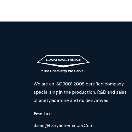
We are an ISO9001:2005 certified company
specializing in the production, R&D and sales
of acetylacetone and its derivatives.
Email us:
Sales@lanyachemindia.com