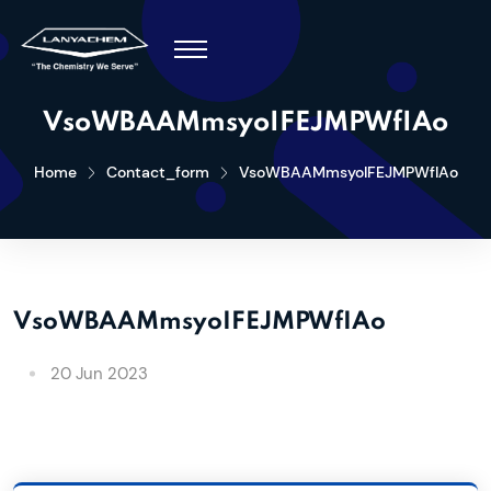
VsoWBAAMmsyoIFEJMPWfIAo
Home
Contact_form
VsoWBAAMmsyoIFEJMPWfIAo
VsoWBAAMmsyoIFEJMPWfIAo
20 Jun 2023