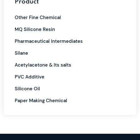
Product
Other Fine Chemical
MQ Silicone Resin
Pharmaceutical Intermediates
Silane
Acetylacetone & Its salts
PVC Additive
Silicone Oil
Paper Making Chemical