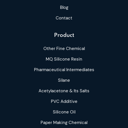
Blog
Contact
Product
Other Fine Chemical
MQ Silicone Resin
Pharmaceutical Intermediates
Silane
Acetylacetone & Its Salts
PVC Additive
Silicone Oil
Paper Making Chemical