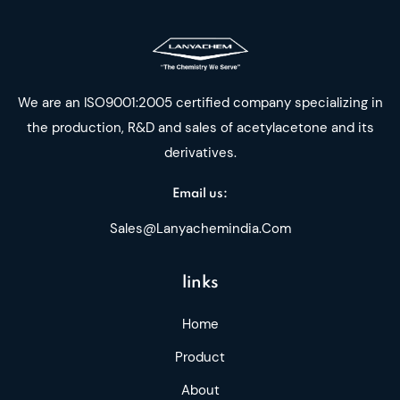
We are an ISO9001:2005 certified company specializing in
the production, R&D and sales of acetylacetone and its
derivatives.
Email us:
Sales@lanyachemindia.com
links
Home
Product
About