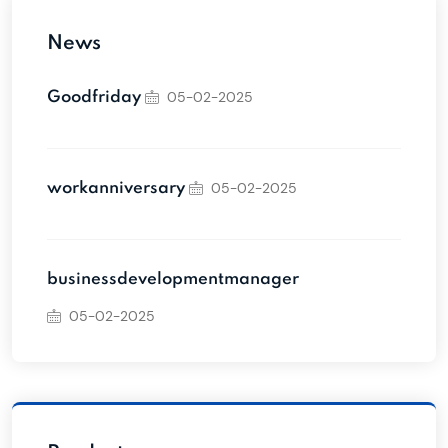
News
05-02-2025
Goodfriday
05-02-2025
workanniversary
businessdevelopmentmanager
05-02-2025